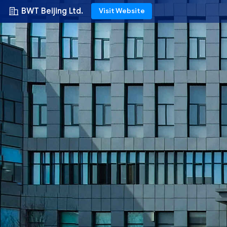
BWT Beijing Ltd.
Visit Website